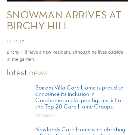
SNOWMAN ARRIVES AT
BIRCHY HILL
11-12-17
Birchy Hill have a new Resident, although he lives outside
in the garden
latest
news
Sairam Villa Care Home is proud to
announce its inclusion in
Carehome.co.uk’s prestigious list of
the Top 20 Care Home Groups.
11-12-2017
Newlands Care Home is celebrating