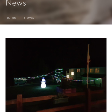
Essential cookies enable basic functions and are necessary
News
for the proper function of the website.
Show Cookie Information
home
news
Statistics (1)
Statistics cookies collect information anonymously. This
information helps us to understand how our visitors use our
website.
Show Cookie Information