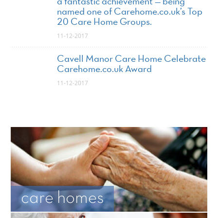
a fantastic achievement — being
named one of Carehome.co.uk’s Top
20 Care Home Groups.
11-12-2017
Cavell Manor Care Home Celebrate
Carehome.co.uk Award
11-12-2017
care homes