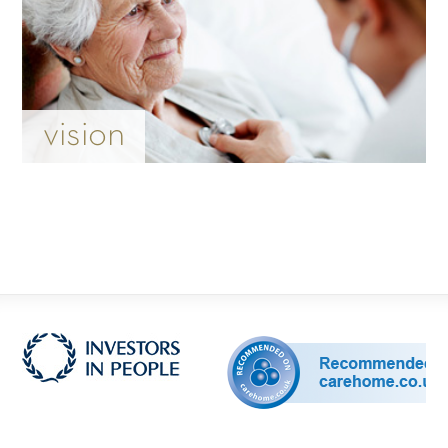
vision