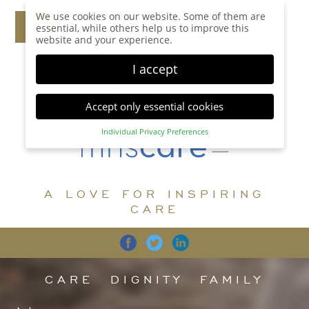
We use cookies on our website. Some of them are
essential, while others help us to improve this
website and your experience.
I accept
Accept only essential cookies
Individual Privacy Preferences
Privacy Preference
Here you will find an overview of all cookies used.
You can give your consent to whole categories or
A LOVE FOR INSPIRING
display further information and select certain
cookies.
CARE
Accept all
Save
Back
Accept only essential cookies
CARE
DIGNITY
FAMILY
Essential (1)