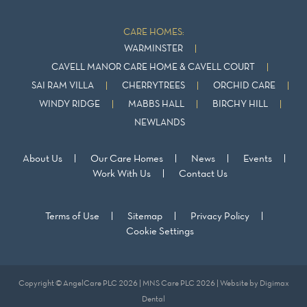
CARE HOMES:
WARMINSTER
CAVELL MANOR CARE HOME & CAVELL COURT
SAI RAM VILLA
CHERRYTREES
ORCHID CARE
WINDY RIDGE
MABBS HALL
BIRCHY HILL
NEWLANDS
About Us
Our Care Homes
News
Events
Work With Us
Contact Us
Terms of Use
Sitemap
Privacy Policy
Cookie Settings
Copyright © AngelCare PLC 2026 | MNS Care PLC 2026 | Website by
Digimax
Dental