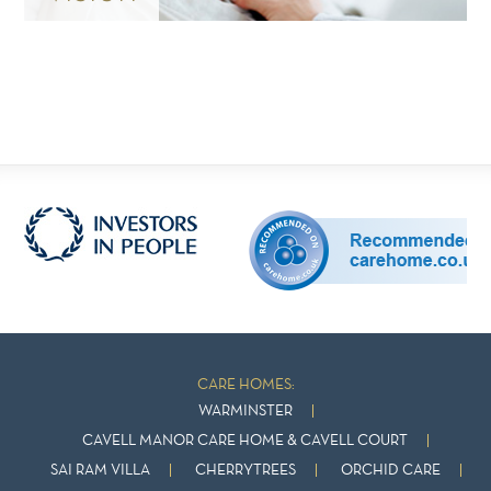
CARE HOMES:
WARMINSTER
CAVELL MANOR CARE HOME & CAVELL COURT
SAI RAM VILLA
CHERRYTREES
ORCHID CARE