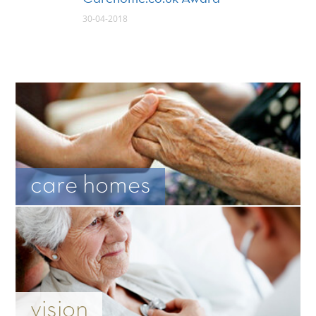
30-04-2018
care homes
vision