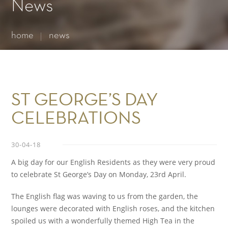
Essential cookies enable basic functions and are necessary
News
for the proper function of the website.
Show Cookie Information
home
news
Statistics (1)
Statistics cookies collect information anonymously. This
information helps us to understand how our visitors use our
website.
Show Cookie Information
ST GEORGE’S DAY
CELEBRATIONS
30-04-18
A big day for our English Residents as they were very proud
to celebrate St George’s Day on Monday, 23rd April.
The English flag was waving to us from the garden, the
lounges were decorated with English roses, and the kitchen
spoiled us with a wonderfully themed High Tea in the