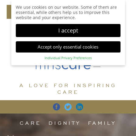
We use cookies on our website. Some of them are
essential, while others help us to improve this
website and your experience.
I accept
Accept only essential cookies
Individual Privacy Preferences
Privacy Preference
Here you will find an overview of all cookies used.
You can give your consent to whole categories or
A LOVE FOR INSPIRING
display further information and select certain
cookies.
CARE
Accept all
Save
Back
Accept only essential cookies
CARE
DIGNITY
FAMILY
Essential (1)