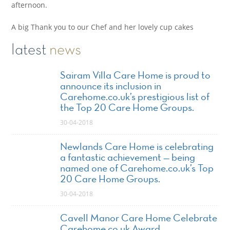
afternoon.
A big Thank you to our Chef and her lovely cup cakes
latest
news
Sairam Villa Care Home is proud to
announce its inclusion in
Carehome.co.uk’s prestigious list of
the Top 20 Care Home Groups.
30-04-2018
Newlands Care Home is celebrating
a fantastic achievement — being
named one of Carehome.co.uk’s Top
20 Care Home Groups.
30-04-2018
Cavell Manor Care Home Celebrate
Carehome.co.uk Award