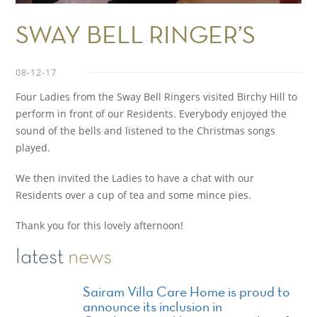
SWAY BELL RINGER’S
08-12-17
Four Ladies from the Sway Bell Ringers visited Birchy Hill to
perform in front of our Residents. Everybody enjoyed the
sound of the bells and listened to the Christmas songs
played.
We then invited the Ladies to have a chat with our
Residents over a cup of tea and some mince pies.
Thank you for this lovely afternoon!
latest
news
Sairam Villa Care Home is proud to
announce its inclusion in