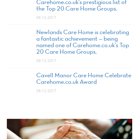
Carehome.co.uk’s prestigious list of
the Top 20 Care Home Groups.
08-12-2017
Newlands Care Home is celebrating
a fantastic achievement — being
named one of Carehome.co.uk’s Top
20 Care Home Groups.
08-12-2017
Cavell Manor Care Home Celebrate
Carehome.co.uk Award
08-12-2017