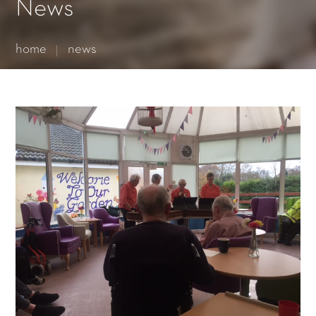
Essential cookies enable basic functions and are necessary
News
for the proper function of the website.
Show Cookie Information
home
news
Statistics (1)
Statistics cookies collect information anonymously. This
information helps us to understand how our visitors use our
website.
Show Cookie Information