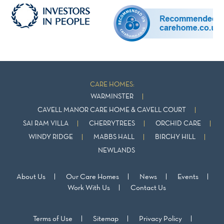
CARE HOMES:
WARMINSTER
CAVELL MANOR CARE HOME & CAVELL COURT
SAI RAM VILLA
CHERRYTREES
ORCHID CARE
WINDY RIDGE
MABBS HALL
BIRCHY HILL
NEWLANDS
About Us
Our Care Homes
News
Events
Work With Us
Contact Us
Terms of Use
Sitemap
Privacy Policy