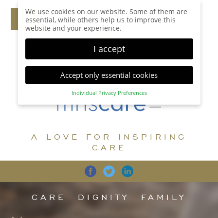
We use cookies on our website. Some of them are
essential, while others help us to improve this
website and your experience.
I accept
Accept only essential cookies
Individual Privacy Preferences
Privacy Preference
Here you will find an overview of all cookies used.
You can give your consent to whole categories or
A LOVE FOR INSPIRING
display further information and select certain
cookies.
CARE
Accept all
Save
Back
Accept only essential cookies
CARE
DIGNITY
FAMILY
Essential (1)