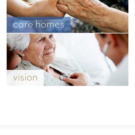
care homes
vision