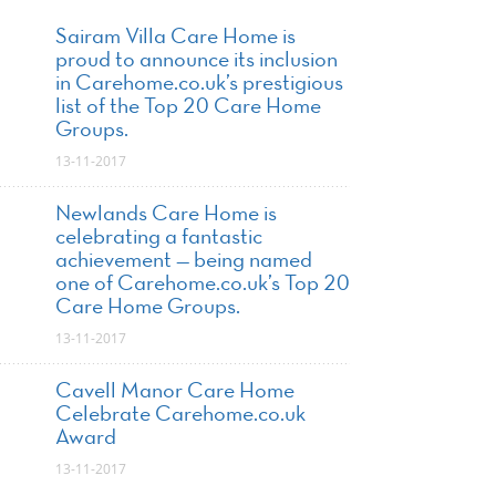
Sairam Villa Care Home is
proud to announce its inclusion
in Carehome.co.uk’s prestigious
list of the Top 20 Care Home
Groups.
13-11-2017
Newlands Care Home is
celebrating a fantastic
achievement — being named
one of Carehome.co.uk’s Top 20
Care Home Groups.
13-11-2017
Cavell Manor Care Home
Celebrate Carehome.co.uk
Award
13-11-2017