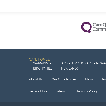
CARE HOMES:
WARMINSTER
CAVELL MANOR CARE HOME 
BIRCHY HILL
NEWLANDS
About Us
Our Care Homes
News
Ev
Terms of Use
Sitemap
Privacy Policy