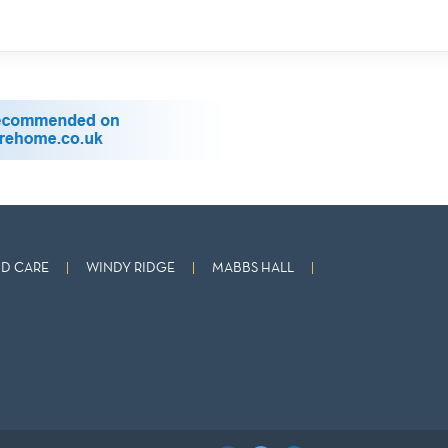
D CARE
WINDY RIDGE
MABBS HALL