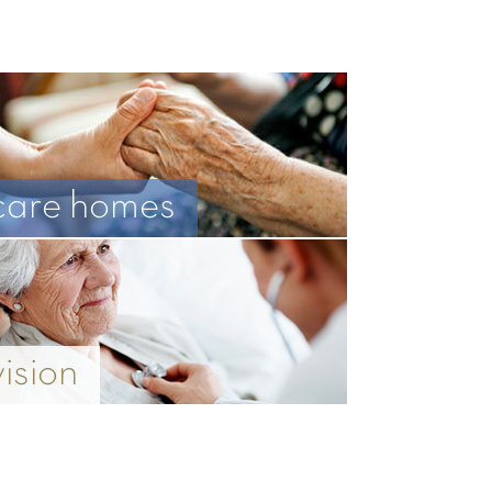
care homes
vision