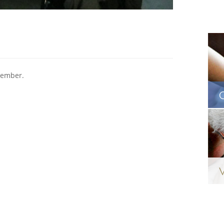
vember.