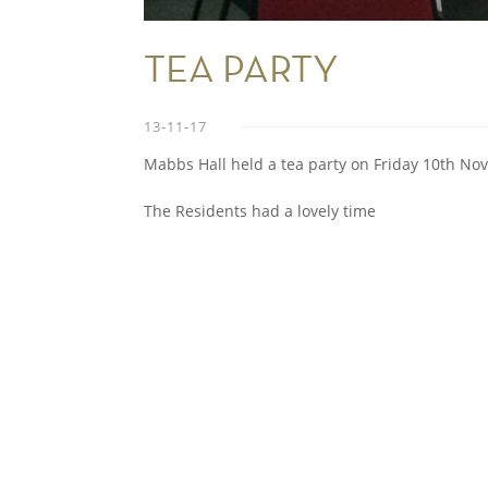
TEA PARTY
13-11-17
Mabbs Hall held a tea party on Friday 10th No
The Residents had a lovely time