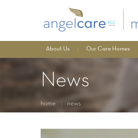
About Us
Our Care Homes
News
home
news