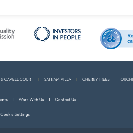
& CAVELL COURT
SAI RAM VILLA
CHERRYTREES
ORCHI
ents
Work With Us
Contact Us
Cookie Settings