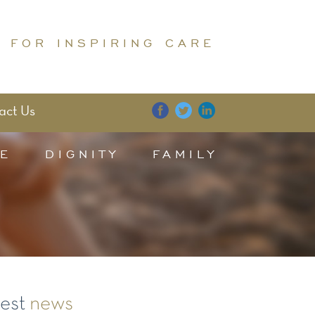
 FOR INSPIRING CARE
act Us
E
DIGNITY
FAMILY
test
news