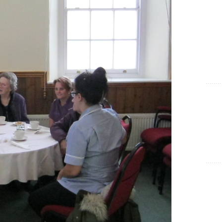
Show Cookie Information
Statistics (1)
Statistics cookies collect information anonymously. This
information helps us to understand how our visitors use our
website.
Show Cookie Information