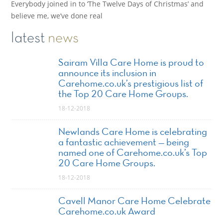
Everybody joined in to ‘The Twelve Days of Christmas’ and
believe me, we’ve done real
latest
news
Sairam Villa Care Home is proud to
announce its inclusion in
Carehome.co.uk’s prestigious list of
the Top 20 Care Home Groups.
18-12-2018
Newlands Care Home is celebrating
a fantastic achievement — being
named one of Carehome.co.uk’s Top
20 Care Home Groups.
18-12-2018
Cavell Manor Care Home Celebrate
Carehome.co.uk Award