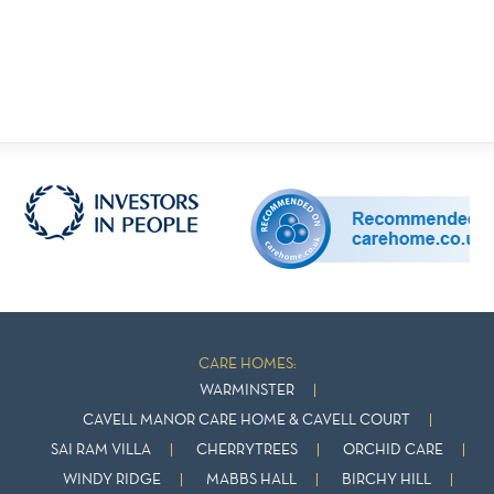
CARE HOMES:
WARMINSTER
CAVELL MANOR CARE HOME & CAVELL COURT
SAI RAM VILLA
CHERRYTREES
ORCHID CARE
WINDY RIDGE
MABBS HALL
BIRCHY HILL