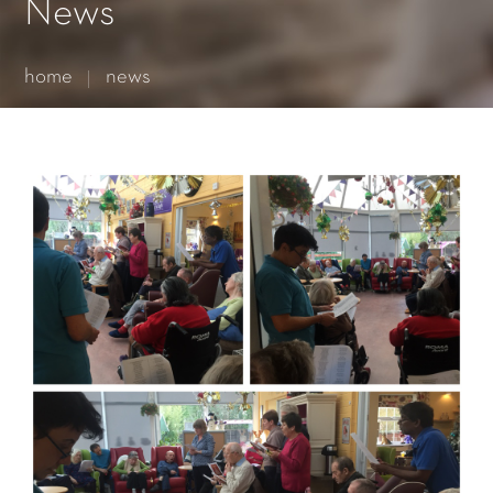
Essential cookies enable basic functions and are necessary
News
for the proper function of the website.
Show Cookie Information
home
news
Statistics (1)
Statistics cookies collect information anonymously. This
information helps us to understand how our visitors use our
website.
Show Cookie Information