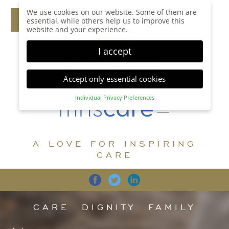
We use cookies on our website. Some of them are
essential, while others help us to improve this
website and your experience.
I accept
Accept only essential cookies
Individual Privacy Preferences
Privacy Preference
Here you will find an overview of all cookies used.
You can give your consent to whole categories or
A LOVE FOR INSPIRING
display further information and select certain
cookies.
CARE
Accept all
Save
Back
Accept only essential cookies
CARE
DIGNITY
FAMILY
Essential (1)