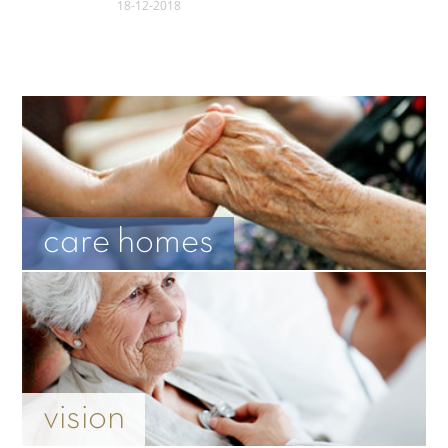
18-12-2018
care homes
vision