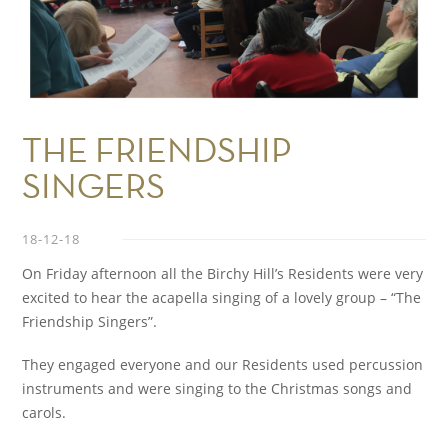
THE FRIENDSHIP
SINGERS
18-12-18
On Friday afternoon all the Birchy Hill’s Residents were very
excited to hear the acapella singing of a lovely group – “The
Friendship Singers”.
They engaged everyone and our Residents used percussion
instruments and were singing to the Christmas songs and
carols.