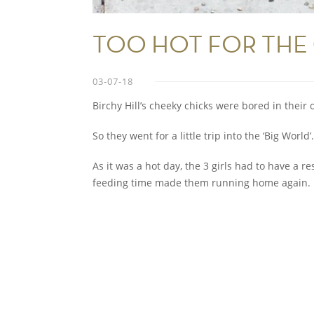
TOO HOT FOR THE 
03-07-18
Birchy Hill’s cheeky chicks were bored in thei
So they went for a little trip into the ‘Big World’.
As it was a hot day, the 3 girls had to have a r
feeding time made them running home again.