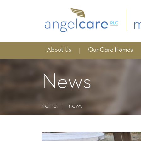
About Us
Our Care Homes
News
home
news