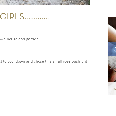
GIRLS………….
r own house and garden.
est to cool down and chose this small rose bush until