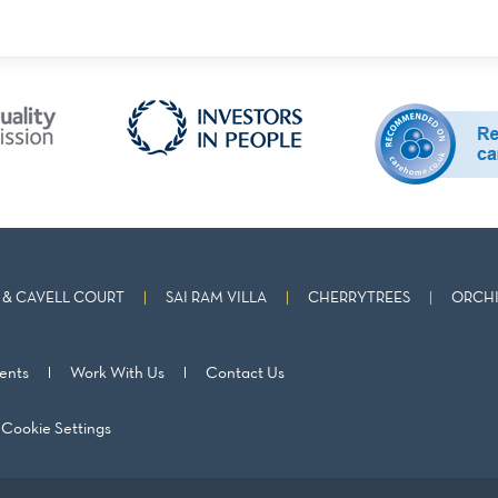
& CAVELL COURT
SAI RAM VILLA
CHERRYTREES
ORCHI
ents
Work With Us
Contact Us
Cookie Settings