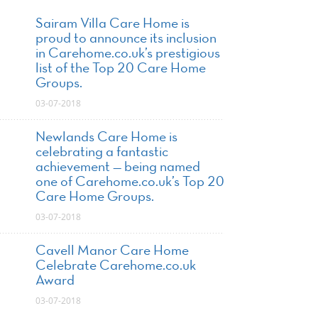
Sairam Villa Care Home is
proud to announce its inclusion
in Carehome.co.uk’s prestigious
list of the Top 20 Care Home
Groups.
03-07-2018
Newlands Care Home is
celebrating a fantastic
achievement — being named
one of Carehome.co.uk’s Top 20
Care Home Groups.
03-07-2018
Cavell Manor Care Home
Celebrate Carehome.co.uk
Award
03-07-2018