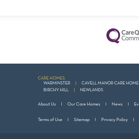
CARE HOMES:
WARMINSTER
CAVELL MANOR CARE HOME 
BIRCHY HILL
NEWLANDS
About Us
Our Care Homes
News
Ev
Terms of Use
Sitemap
Privacy Policy