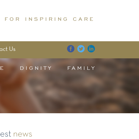
 FOR INSPIRING CARE
act Us
E
DIGNITY
FAMILY
test
news