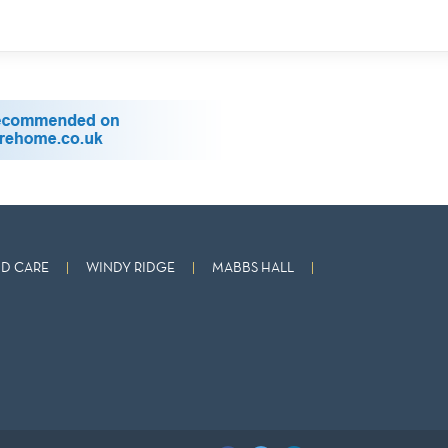
D CARE
WINDY RIDGE
MABBS HALL