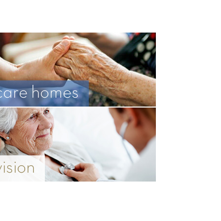
care homes
vision