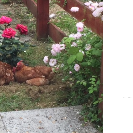
Show Cookie Information
Statistics (1)
Statistics cookies collect information anonymously. This
information helps us to understand how our visitors use our
website.
Show Cookie Information