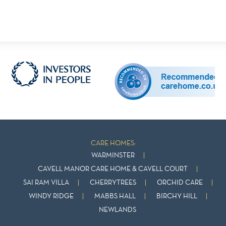
CARE HOMES:
WARMINSTER
CAVELL MANOR CARE HOME & CAVELL COURT
SAI RAM VILLA
CHERRYTREES
ORCHID CARE
WINDY RIDGE
MABBS HALL
BIRCHY HILL
NEWLANDS