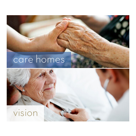
care homes
vision