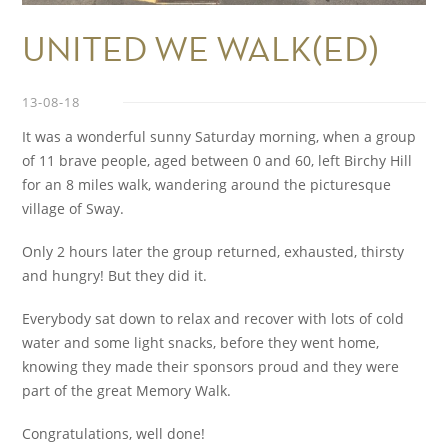
UNITED WE WALK(ED)
13-08-18
It was a wonderful sunny Saturday morning, when a group
of 11 brave people, aged between 0 and 60, left Birchy Hill
for an 8 miles walk, wandering around the picturesque
village of Sway.
Only 2 hours later the group returned, exhausted, thirsty
and hungry! But they did it.
Everybody sat down to relax and recover with lots of cold
water and some light snacks, before they went home,
knowing they made their sponsors proud and they were
part of the great Memory Walk.
Congratulations, well done!