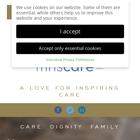
We use cookies on our website. Some of them are
essential, while others help us to improve this
website and your experience.
I accept
Accept only essential cookies
Individual Privacy Preferences
Privacy Preference
Here you will find an overview of all cookies used.
You can give your consent to whole categories or
A LOVE FOR INSPIRING
display further information and select certain
cookies.
CARE
Accept all
Save
Back
Accept only essential cookies
CARE
DIGNITY
FAMILY
Essential (1)