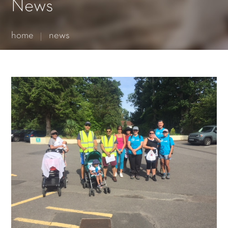
Essential cookies enable basic functions and are necessary
News
for the proper function of the website.
Show Cookie Information
home
news
Statistics (1)
Statistics cookies collect information anonymously. This
information helps us to understand how our visitors use our
website.
Show Cookie Information