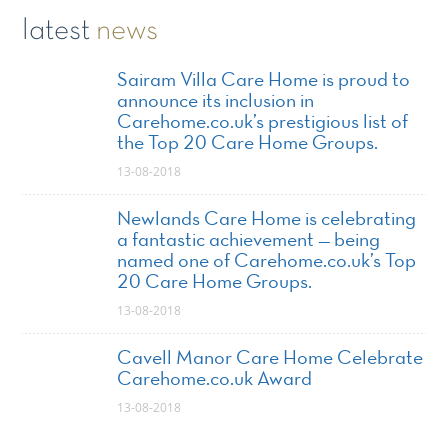
latest
news
Sairam Villa Care Home is proud to
announce its inclusion in
Carehome.co.uk’s prestigious list of
the Top 20 Care Home Groups.
13-08-2018
Newlands Care Home is celebrating
a fantastic achievement — being
named one of Carehome.co.uk’s Top
20 Care Home Groups.
13-08-2018
Cavell Manor Care Home Celebrate
Carehome.co.uk Award
13-08-2018