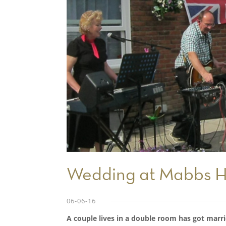
Wedding at Mabbs H
06-06-16
A couple lives in a double room has got marri