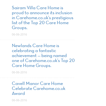
Sairam Villa Care Home is
proud to announce its inclusion
in Carehome.co.uk’s prestigious
list of the Top 20 Care Home
Groups.
06-06-2016
Newlands Care Home is
celebrating a fantastic
achievement — being named
one of Carehome.co.uk’s Top 20
Care Home Groups.
06-06-2016
Cavell Manor Care Home
Celebrate Carehome.co.uk
Award
06-06-2016