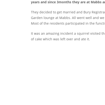
years and since 3months they are at Mabbs and
They decided to get married and Bury Registra
Garden lounge at Mabbs. All went well and we
Most of the residents participated in the funct
It was an amazing incident a squirrel visited t
of cake which was left over and ate it.