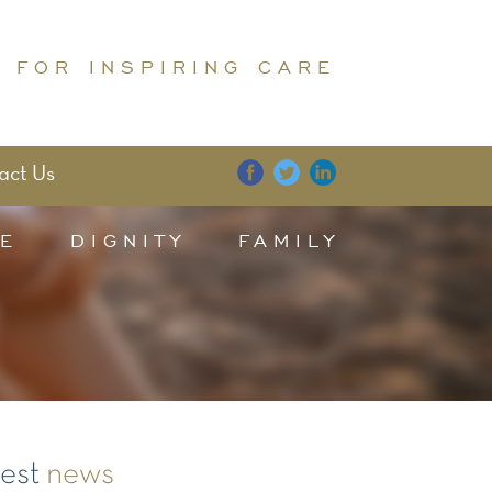
 FOR INSPIRING CARE
act Us
E
DIGNITY
FAMILY
test
news