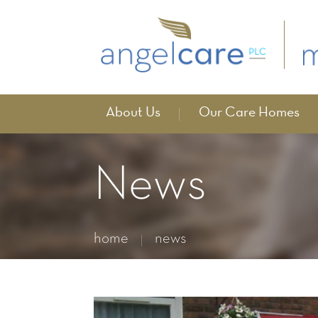
About Us
Our Care Homes
News
home
news