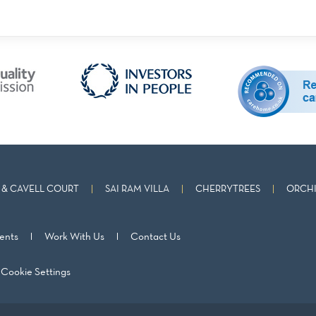
& CAVELL COURT
SAI RAM VILLA
CHERRYTREES
ORCHI
ents
Work With Us
Contact Us
Cookie Settings