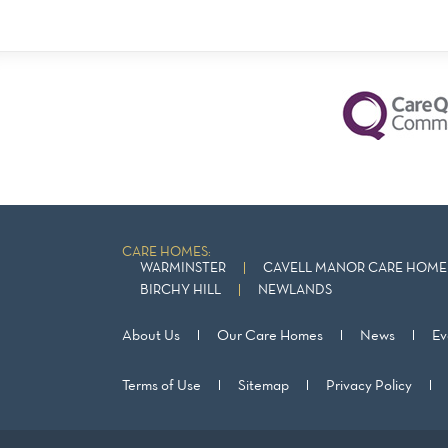
CARE HOMES:
WARMINSTER
CAVELL MANOR CARE HOME 
BIRCHY HILL
NEWLANDS
About Us
Our Care Homes
News
Ev
Terms of Use
Sitemap
Privacy Policy