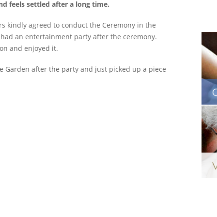
 feels settled after a long time.
rs kindly agreed to conduct the Ceremony in the
 had an entertainment party after the ceremony.
ion and enjoyed it.
he Garden after the party and just picked up a piece