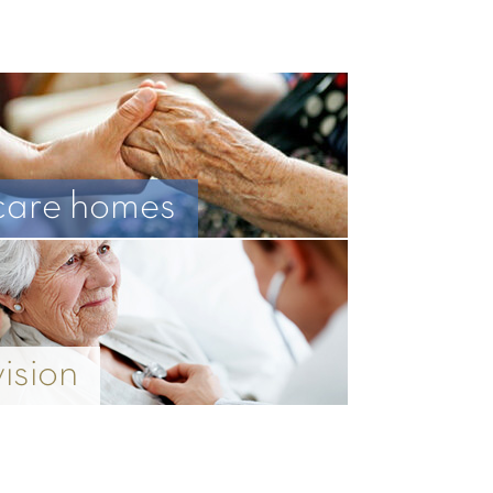
care homes
vision