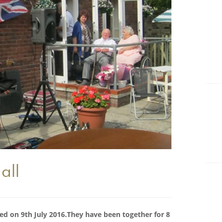
Show Cookie Information
Statistics (1)
Statistics cookies collect information anonymously. This
information helps us to understand how our visitors use our
website.
Show Cookie Information
all
ed on 9th July 2016.They have been together for 8