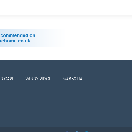
D CARE
WINDY RIDGE
MABBS HALL