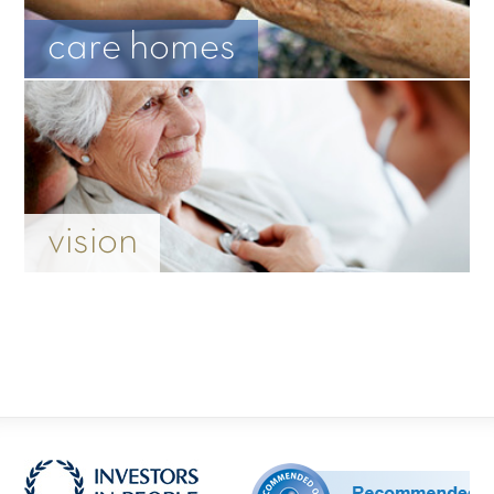
care homes
vision