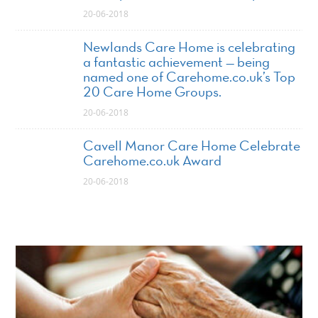
20-06-2018
Newlands Care Home is celebrating
a fantastic achievement — being
named one of Carehome.co.uk’s Top
20 Care Home Groups.
20-06-2018
Cavell Manor Care Home Celebrate
Carehome.co.uk Award
20-06-2018