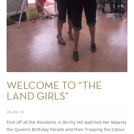
WELCOME TO “THE
LAND GIRLS”
20-06-18
First off all the Residents in Birchy Hill watched Her Majesty
the Queen’s Birthday Parade and then Trooping the Colour