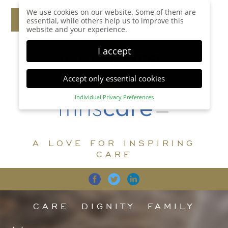
We use cookies on our website. Some of them are
essential, while others help us to improve this
website and your experience.
I accept
Accept only essential cookies
Individual Privacy Preferences
Privacy Preference
Here you will find an overview of all cookies used.
You can give your consent to whole categories or
A LOVE FOR INSPIRING
display further information and select certain
cookies.
CARE
Accept all
Save
Back
Accept only essential cookies
CARE
DIGNITY
FAMILY
Essential (1)