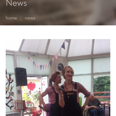
Essential cookies enable basic functions and are necessary
News
for the proper function of the website.
Show Cookie Information
home
news
Statistics (1)
Statistics cookies collect information anonymously. This
information helps us to understand how our visitors use our
website.
Show Cookie Information