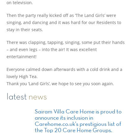
on television.
Then the party really kicked off as ‘The Land Girls’ were
singing, and dancing and it was hard for our Residents to
stay in their seats.
There was clapping, tapping, singing, some put their hands
– and even legs – into the air! It was excellent
entertainment!
Everyone calmed down afterwards with a cold drink and a
lovely High Tea.
Thank you ‘Land Girls’, we hope to see you soon again.
latest
news
Sairam Villa Care Home is proud to
announce its inclusion in
Carehome.co.uk’s prestigious list of
the Top 20 Care Home Groups.