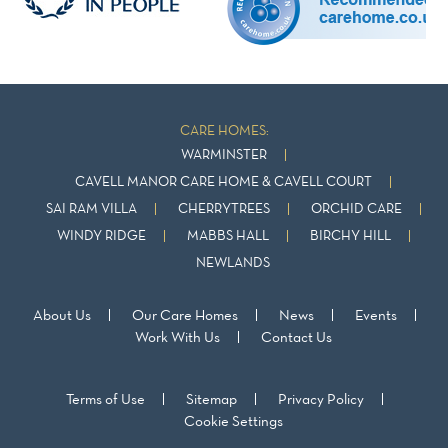
CARE HOMES:
WARMINSTER
CAVELL MANOR CARE HOME & CAVELL COURT
SAI RAM VILLA
CHERRYTREES
ORCHID CARE
WINDY RIDGE
MABBS HALL
BIRCHY HILL
NEWLANDS
About Us
Our Care Homes
News
Events
Work With Us
Contact Us
Terms of Use
Sitemap
Privacy Policy
Cookie Settings