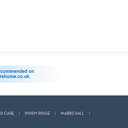
D CARE
WINDY RIDGE
MABBS HALL