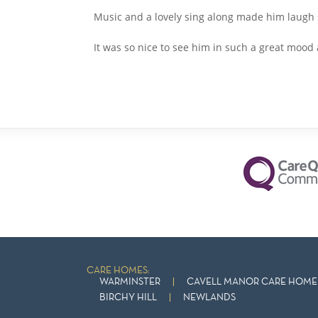
Music and a lovely sing along made him laugh
It was so nice to see him in such a great mood 
CARE HOMES:
WARMINSTER
CAVELL MANOR CARE HOME 
BIRCHY HILL
NEWLANDS