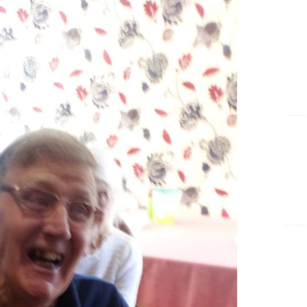
Show Cookie Information
Statistics (1)
Statistics cookies collect information anonymously. This
information helps us to understand how our visitors use our
website.
Show Cookie Information