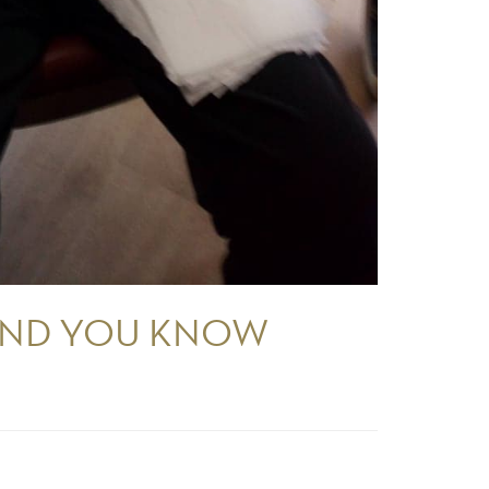
 AND YOU KNOW
.