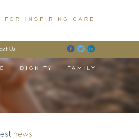
 FOR INSPIRING CARE
act Us
E
DIGNITY
FAMILY
test
news