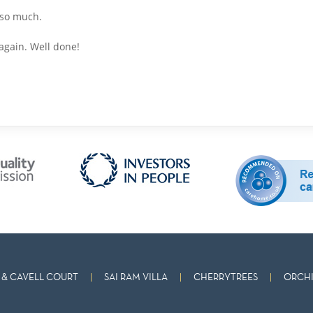
 so much.
again. Well done!
& CAVELL COURT
SAI RAM VILLA
CHERRYTREES
ORCHI