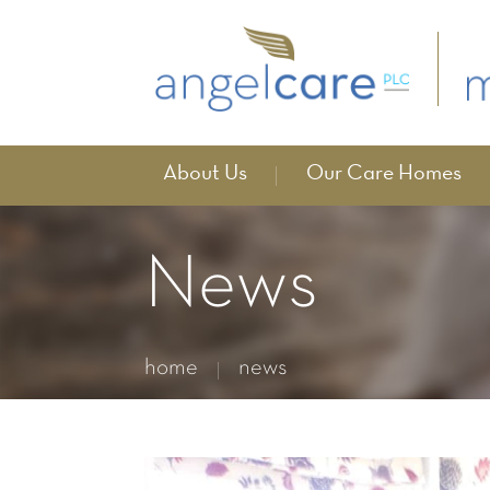
About Us
Our Care Homes
News
home
news