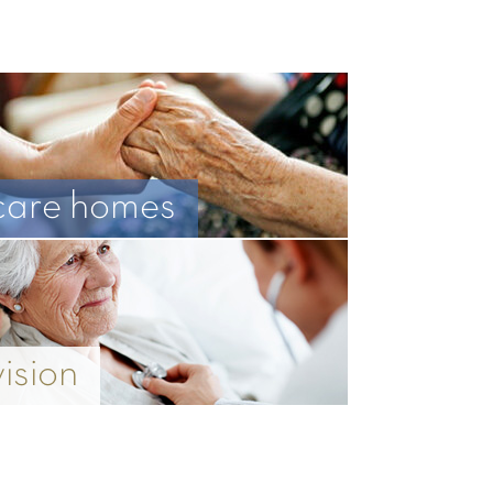
care homes
vision