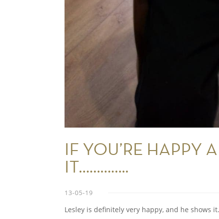
IF YOU’RE HAPPY
IT…………..
13-05-19
Lesley is definitely very happy, and he shows it