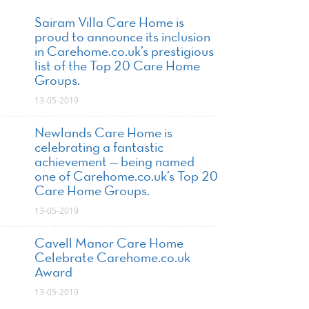
Sairam Villa Care Home is
proud to announce its inclusion
in Carehome.co.uk’s prestigious
list of the Top 20 Care Home
Groups.
13-05-2019
Newlands Care Home is
celebrating a fantastic
achievement — being named
one of Carehome.co.uk’s Top 20
Care Home Groups.
13-05-2019
Cavell Manor Care Home
Celebrate Carehome.co.uk
Award
13-05-2019