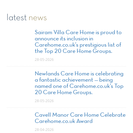
latest
news
Sairam Villa Care Home is proud to
announce its inclusion in
Carehome.co.uk’s prestigious list of
the Top 20 Care Home Groups.
28-05-2026
Newlands Care Home is celebrating
a fantastic achievement — being
named one of Carehome.co.uk’s Top
20 Care Home Groups.
28-05-2026
Cavell Manor Care Home Celebrate
Carehome.co.uk Award
28-04-2026