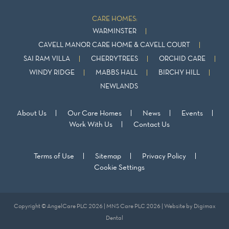
CARE HOMES:
WARMINSTER
CAVELL MANOR CARE HOME & CAVELL COURT
SAI RAM VILLA
CHERRYTREES
ORCHID CARE
WINDY RIDGE
MABBS HALL
BIRCHY HILL
NEWLANDS
About Us
Our Care Homes
News
Events
Work With Us
Contact Us
Terms of Use
Sitemap
Privacy Policy
Cookie Settings
Copyright © AngelCare PLC 2026 | MNS Care PLC 2026 | Website by
Digimax
Dental