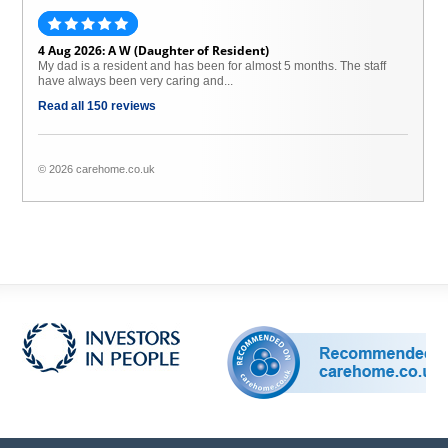
4 Aug 2026: A W (Daughter of Resident)
My dad is a resident and has been for almost 5 months. The staff
have always been very caring and...
Read all 150 reviews
© 2026 carehome.co.uk