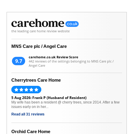
the leading care home review website
MNS Care plc / Angel Care
carehome.co.uk Review Score
9.7
442 reviews of the settings belonging to MNS Care plc /
Angel Care
Cherrytrees Care Home
5 Aug 2026: Frank P (Husband of Resident)
My wife has been a resident @ cherry trees, since 2014. After a few
issues early on in her...
Read all 31 reviews
Orchid Care Home