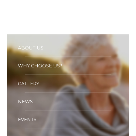
Essential cookies enable basic functions and are necessary
for the proper function of the website.
Show Cookie Information
Statistics (1)
Statistics cookies collect information anonymously. This
information helps us to understand how our visitors use our
website.
ABOUT US
Show Cookie Information
WHY CHOOSE US?
GALLERY
NEWS
EVENTS