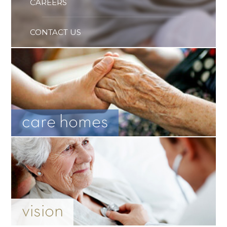
CAREERS
CONTACT US
care homes
vision