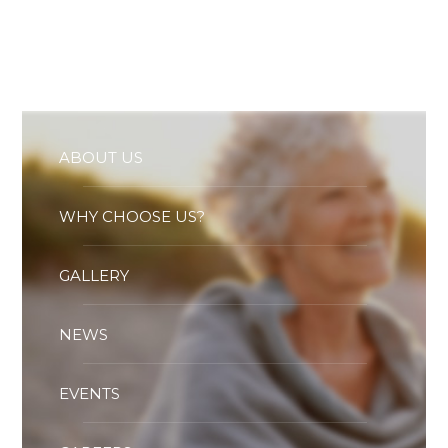
Essential cookies enable basic functions and are necessary
for the proper function of the website.
Show Cookie Information
Statistics (1)
Statistics cookies collect information anonymously. This
information helps us to understand how our visitors use our
website.
ABOUT US
Show Cookie Information
WHY CHOOSE US?
GALLERY
NEWS
EVENTS