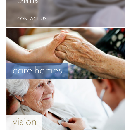
CAREERS
CONTACT US
care homes
vision