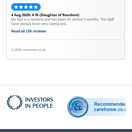
4 Aug 2026: A W (Daughter of Resident)
My dad is a resident and has been for almost 5 months. The staff
have always been very caring and...
Read all 150 reviews
© 2026 carehome.co.uk