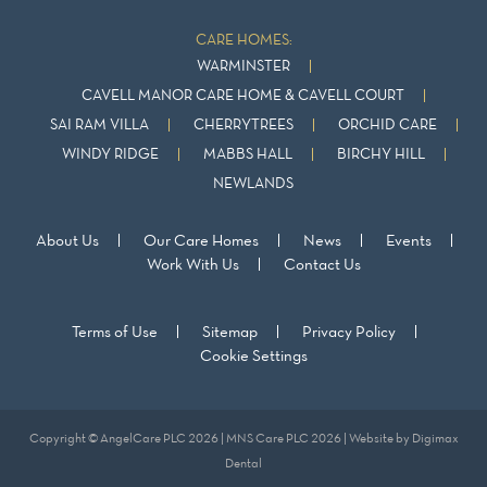
CARE HOMES:
WARMINSTER
CAVELL MANOR CARE HOME & CAVELL COURT
SAI RAM VILLA
CHERRYTREES
ORCHID CARE
WINDY RIDGE
MABBS HALL
BIRCHY HILL
NEWLANDS
About Us
Our Care Homes
News
Events
Work With Us
Contact Us
Terms of Use
Sitemap
Privacy Policy
Cookie Settings
Copyright © AngelCare PLC 2026 | MNS Care PLC 2026 | Website by
Digimax
Dental