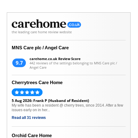
the leading care home review website
MNS Care plc / Angel Care
carehome.co.uk Review Score
9.7
442 reviews of the settings belonging to MNS Care plc /
Angel Care
Cherrytrees Care Home
5 Aug 2026: Frank P (Husband of Resident)
My wife has been a resident @ cherry trees, since 2014. After a few
issues early on in her...
Read all 31 reviews
Orchid Care Home