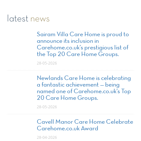
latest
news
Sairam Villa Care Home is proud to
announce its inclusion in
Carehome.co.uk’s prestigious list of
the Top 20 Care Home Groups.
28-05-2026
Newlands Care Home is celebrating
a fantastic achievement — being
named one of Carehome.co.uk’s Top
20 Care Home Groups.
28-05-2026
Cavell Manor Care Home Celebrate
Carehome.co.uk Award
28-04-2026