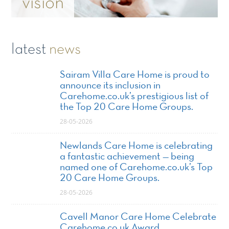
vision
latest
news
Sairam Villa Care Home is proud to
announce its inclusion in
Carehome.co.uk’s prestigious list of
the Top 20 Care Home Groups.
28-05-2026
Newlands Care Home is celebrating
a fantastic achievement — being
named one of Carehome.co.uk’s Top
20 Care Home Groups.
28-05-2026
Cavell Manor Care Home Celebrate
Carehome.co.uk Award