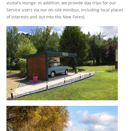
visitor’s lounge. In addition, we provide day trips for our
Service users via our on-site minibus, including local places
of interests and out into the New Forest.