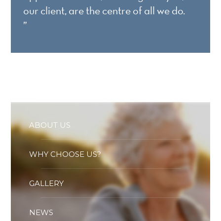
our client, are the centre of all we do.
”
ABOUT US
WHY CHOOSE US?
GALLERY
NEWS