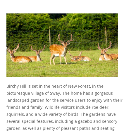
Essential cookies enable basic functions and are necessary
for the proper function of the website.
Show Cookie Information
Statistics (1)
Statistics cookies collect information anonymously. This
information helps us to understand how our visitors use our
website.
Show Cookie Information
Birchy Hill is set in the heart of New Forest, in the
picturesque village of Sway. The home has a gorgeous
landscaped garden for the service users to enjoy with their
friends and family. Wildlife visitors include roe deer,
squirrels, and a wide variety of birds. The gardens have
several special features, including a gazebo and sensory
garden, as well as plenty of pleasant paths and seating