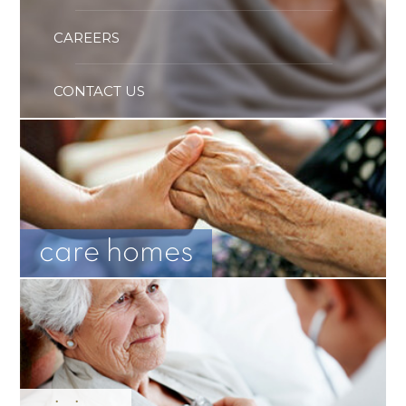
CAREERS
CONTACT US
care homes