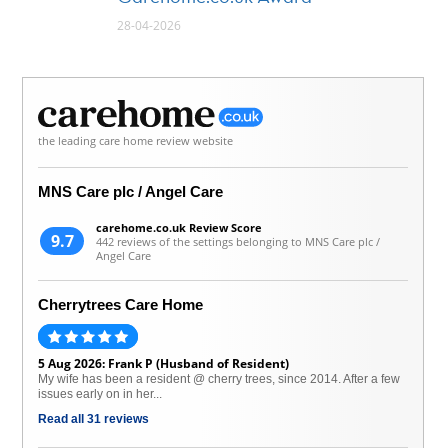
28-04-2026
the leading care home review website
MNS Care plc / Angel Care
carehome.co.uk Review Score
9.7
442 reviews of the settings belonging to MNS Care plc /
Angel Care
Cherrytrees Care Home
5 Aug 2026: Frank P (Husband of Resident)
My wife has been a resident @ cherry trees, since 2014. After a few
issues early on in her...
Read all 31 reviews