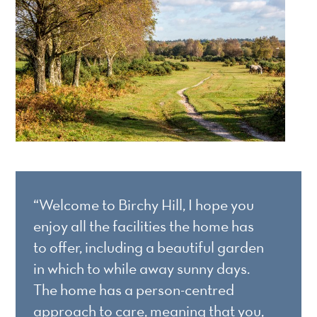
“Welcome to Birchy Hill, I hope you
enjoy all the facilities the home has
to offer, including a beautiful garden
in which to while away sunny days.
The home has a person-centred
approach to care, meaning that you,