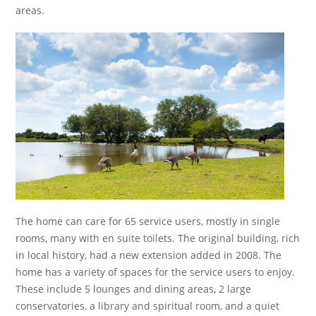
areas.
The home can care for 65 service users, mostly in single
rooms, many with en suite toilets. The original building, rich
in local history, had a new extension added in 2008. The
home has a variety of spaces for the service users to enjoy.
These include 5 lounges and dining areas, 2 large
conservatories, a library and spiritual room, and a quiet