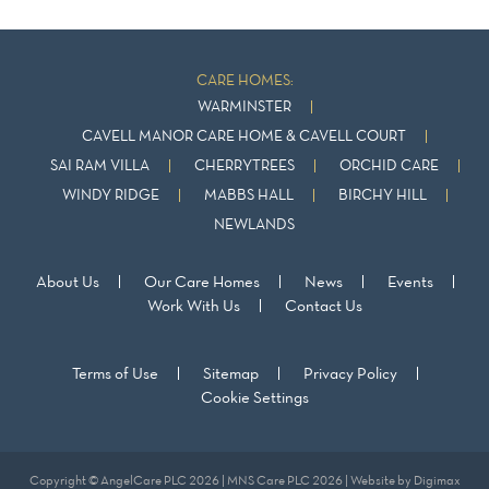
CARE HOMES:
WARMINSTER
CAVELL MANOR CARE HOME & CAVELL COURT
SAI RAM VILLA
CHERRYTREES
ORCHID CARE
WINDY RIDGE
MABBS HALL
BIRCHY HILL
NEWLANDS
About Us
Our Care Homes
News
Events
Work With Us
Contact Us
Terms of Use
Sitemap
Privacy Policy
Cookie Settings
Copyright © AngelCare PLC 2026 | MNS Care PLC 2026 | Website by
Digimax