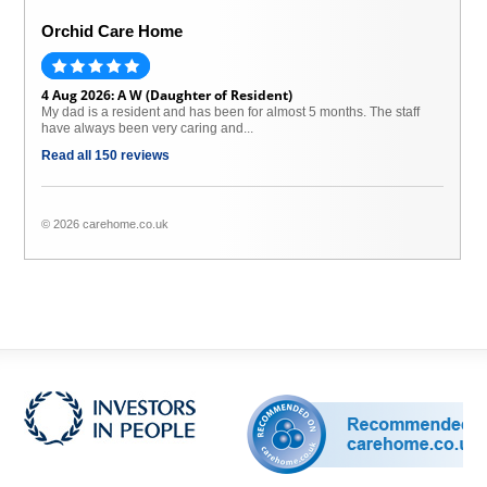
Orchid Care Home
4 Aug 2026: A W (Daughter of Resident)
My dad is a resident and has been for almost 5 months. The staff
have always been very caring and...
Read all 150 reviews
© 2026 carehome.co.uk