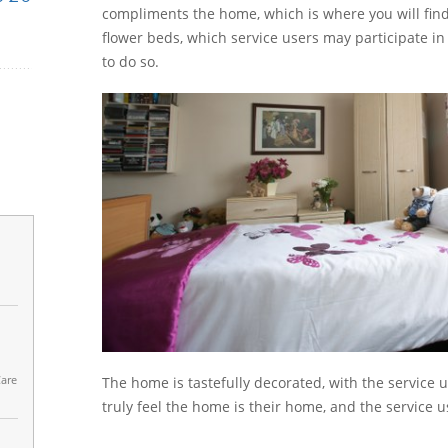
compliments the home, which is where you will find
flower beds, which service users may participate in 
to do so.
Care
The home is tastefully decorated, with the service 
truly feel the home is their home, and the service u