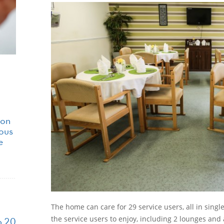
ion
ious
e
The home can care for 29 service users, all in sing
the service users to enjoy, including 2 lounges and 
p 20