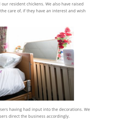
 our resident chickens. We also have raised
the care of, if they have an interest and wish
users having had input into the decorations. We
sers direct the business accordingly.