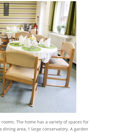
le rooms. The home has a variety of spaces for
a dining area, 1 large conservatory. A garden