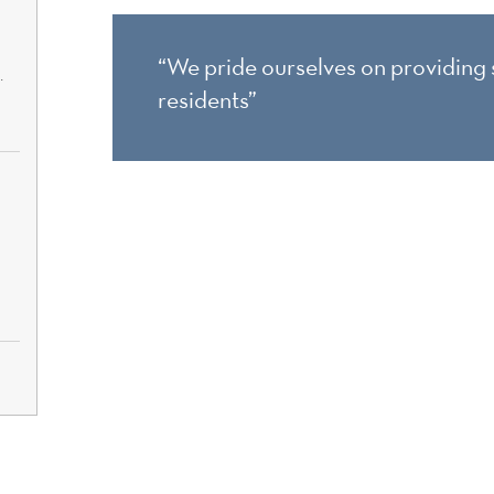
“We pride ourselves on providing s
.
residents”