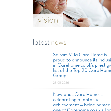
vision
latest
news
Sairam Villa Care Home is
proud to announce its inclus
in Carehome.co.uk’s prestig
list of the Top 20 Care Hom
Groups.
28-05-2026
Newlands Care Home is
celebrating a fantastic
achievement — being named
one of Carehome.co.uk’s To