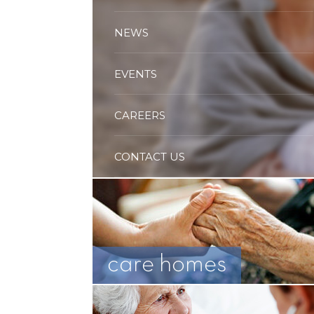
NEWS
EVENTS
CAREERS
CONTACT US
care homes