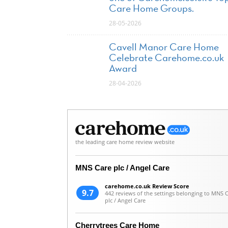
Care Home Groups.
28-05-2026
Cavell Manor Care Home
Celebrate Carehome.co.uk
Award
28-04-2026
the leading care home review website
MNS Care plc / Angel Care
carehome.co.uk Review Score
9.7
442 reviews of the settings belonging to MNS 
plc / Angel Care
Cherrytrees Care Home