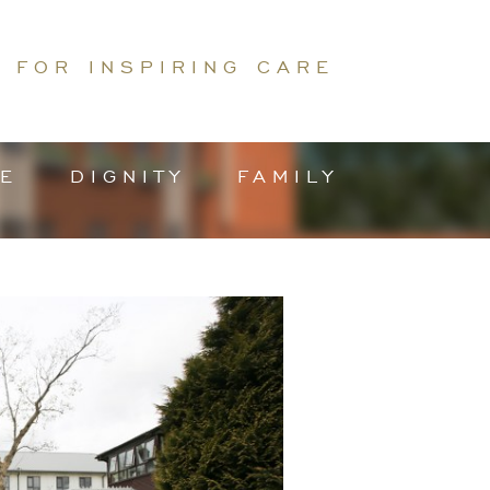
 FOR INSPIRING CARE
E
DIGNITY
FAMILY