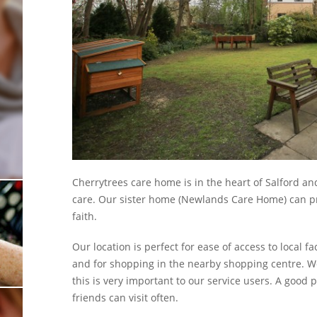
Show Cookie Information
Statistics (1)
Statistics cookies collect information anonymously. This
information helps us to understand how our visitors use our
website.
Show Cookie Information
Cherrytrees care home is in the heart of Salford an
care. Our sister home (Newlands Care Home) can pr
faith.
Our location is perfect for ease of access to local fa
and for shopping in the nearby shopping centre. We
this is very important to our service users. A good
friends can visit often.