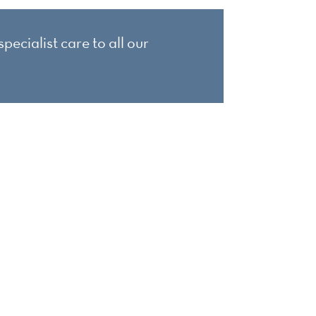
pecialist care to all our