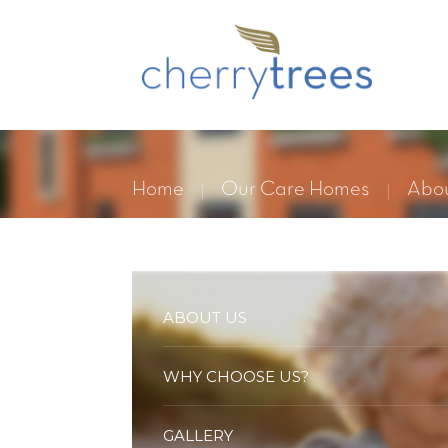
Home
Our Care Homes
Abou
ABOUT US
WHY CHOOSE US?
GALLERY