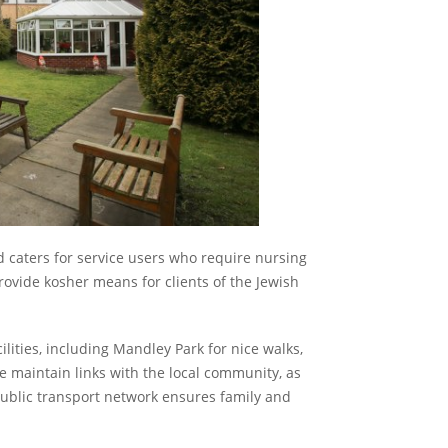
d caters for service users who require nursing
ovide kosher means for clients of the Jewish
cilities, including Mandley Park for nice walks,
 maintain links with the local community, as
 public transport network ensures family and