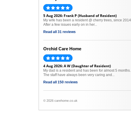
5 Aug 2026: Frank P (Husband of Resident)
My wife has been a resident @ cherry trees, since 2014
After a few issues early on in her...
Read all 31 reviews
Orchid Care Home
4 Aug 2026: A W (Daughter of Resident)
My dad is a resident and has been for almost 5 months.
The staff have always been very caring and...
Read all 150 reviews
© 2026 carehome.co.uk