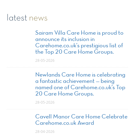
latest
news
Sairam Villa Care Home is proud to
announce its inclusion in
Carehome.co.uk’s prestigious list of
the Top 20 Care Home Groups.
28-05-2026
Newlands Care Home is celebrating
a fantastic achievement — being
named one of Carehome.co.uk’s Top
20 Care Home Groups.
28-05-2026
Cavell Manor Care Home Celebrate
Carehome.co.uk Award
28-04-2026