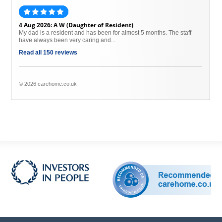
4 Aug 2026: A W (Daughter of Resident)
My dad is a resident and has been for almost 5 months. The staff
have always been very caring and...
Read all 150 reviews
© 2026 carehome.co.uk