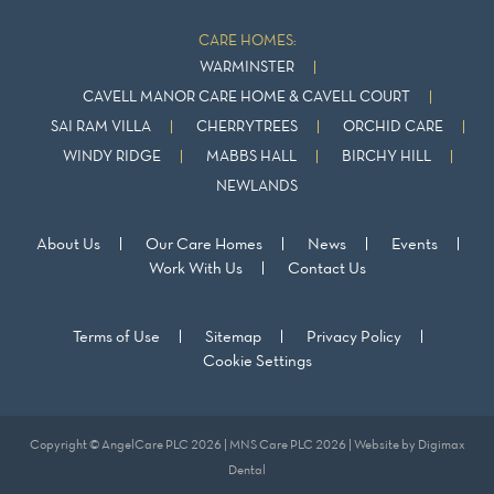
CARE HOMES:
WARMINSTER
CAVELL MANOR CARE HOME & CAVELL COURT
SAI RAM VILLA
CHERRYTREES
ORCHID CARE
WINDY RIDGE
MABBS HALL
BIRCHY HILL
NEWLANDS
About Us
Our Care Homes
News
Events
Work With Us
Contact Us
Terms of Use
Sitemap
Privacy Policy
Cookie Settings
Copyright © AngelCare PLC 2026 | MNS Care PLC 2026 | Website by
Digimax
Dental