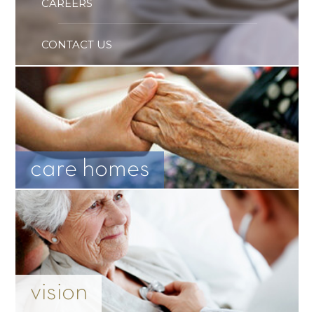
CAREERS
CONTACT US
care homes
vision