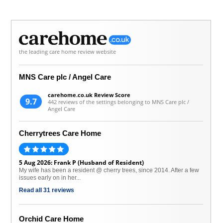
the leading care home review website
MNS Care plc / Angel Care
carehome.co.uk Review Score
9.7
442 reviews of the settings belonging to MNS Care plc /
Angel Care
Cherrytrees Care Home
5 Aug 2026: Frank P (Husband of Resident)
My wife has been a resident @ cherry trees, since 2014. After a few
issues early on in her...
Read all 31 reviews
Orchid Care Home