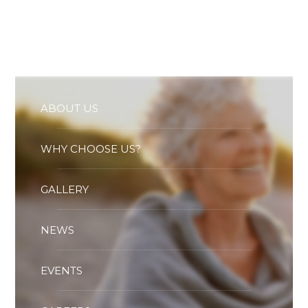
Essential cookies enable basic functions and are necessary
for the proper function of the website.
Show Cookie Information
Statistics (1)
Statistics cookies collect information anonymously. This
information helps us to understand how our visitors use our
website.
ABOUT US
Show Cookie Information
WHY CHOOSE US?
GALLERY
NEWS
EVENTS