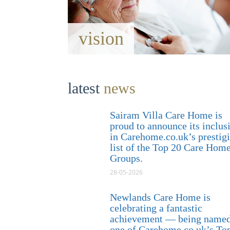
vision
latest
news
Sairam Villa Care Home is
proud to announce its inclus
in Carehome.co.uk’s prestig
list of the Top 20 Care Hom
Groups.
28-05-2026
Newlands Care Home is
celebrating a fantastic
achievement — being name
one of Carehome.co.uk’s To