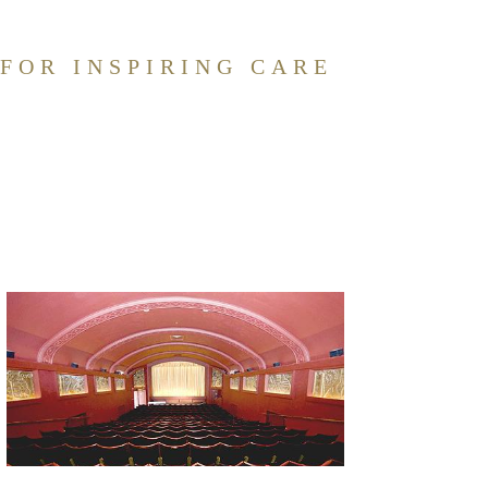
 FOR INSPIRING CARE
DIGNITY
FAMILY