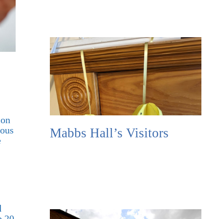
ion
ious
Mabbs Hall’s Visitors
e
d
p 20