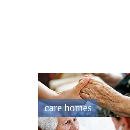
NEWS
EVENTS
CAREERS
CONTACT US
care homes