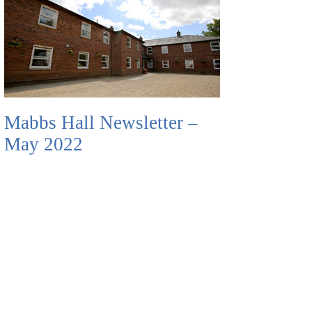
Mabbs Hall Newsletter –
May 2022