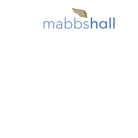
Home
Our Care Homes
Mabbs
ABOUT US
WHY CHOOSE US?
GALLERY