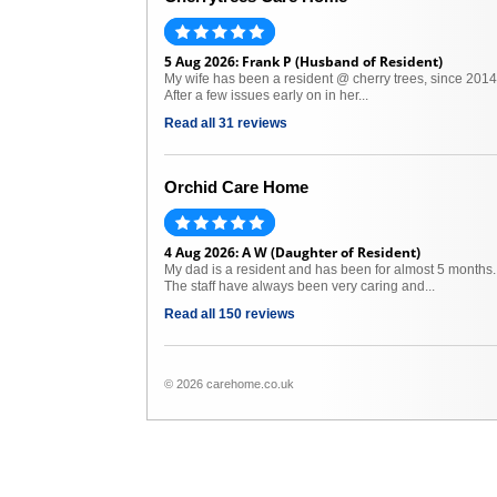
5 Aug 2026: Frank P (Husband of Resident)
My wife has been a resident @ cherry trees, since 2014
After a few issues early on in her...
Read all 31 reviews
Orchid Care Home
4 Aug 2026: A W (Daughter of Resident)
My dad is a resident and has been for almost 5 months.
The staff have always been very caring and...
Read all 150 reviews
© 2026 carehome.co.uk