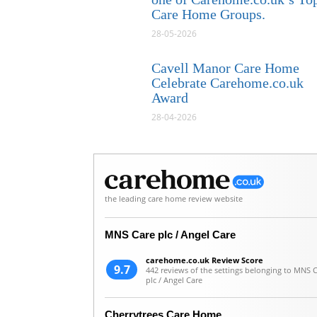
Care Home Groups.
28-05-2026
Cavell Manor Care Home
Celebrate Carehome.co.uk
Award
28-04-2026
the leading care home review website
MNS Care plc / Angel Care
carehome.co.uk Review Score
9.7
442 reviews of the settings belonging to MNS 
plc / Angel Care
Cherrytrees Care Home