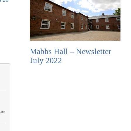
Mabbs Hall – Newsletter
July 2022
Care