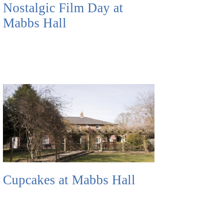
Nostalgic Film Day at
Mabbs Hall
Cupcakes at Mabbs Hall