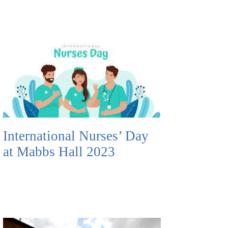
International Nurses’ Day
at Mabbs Hall 2023