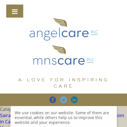
A LOVE FOR INSPIRING
CARE
Category:
Uncategorized
We use cookies on our website. Some of them are
Sairam Villa Care Home is proud to announce its inclusion
essential, while others help us to improve this
in Carehome.co.uk’s prestigious list of the Top 20 Care
website and your experience.