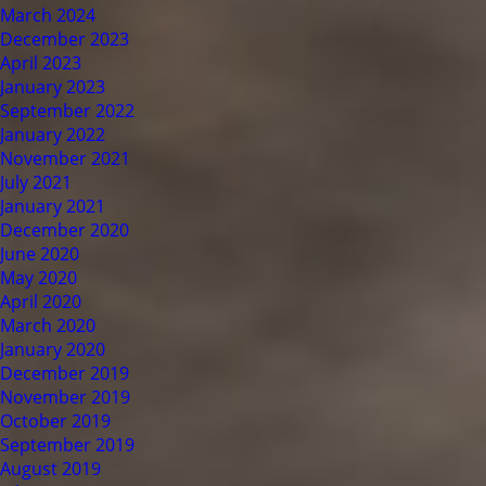
March 2024
December 2023
April 2023
January 2023
September 2022
January 2022
November 2021
July 2021
January 2021
December 2020
June 2020
May 2020
April 2020
March 2020
January 2020
December 2019
November 2019
October 2019
September 2019
August 2019