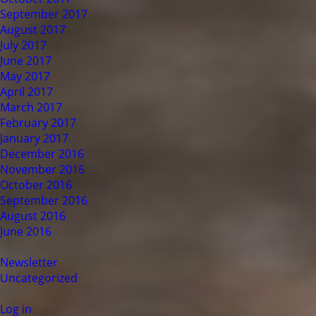
September 2017
August 2017
July 2017
June 2017
May 2017
April 2017
March 2017
February 2017
January 2017
December 2016
November 2016
October 2016
September 2016
August 2016
June 2016
Categories
Newsletter
Uncategorized
Meta
Log in