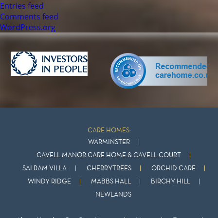
Entries feed
Comments feed
WordPress.org
CARE HOMES:
WARMINSTER
CAVELL MANOR CARE HOME & CAVELL COURT
SAI RAM VILLA
CHERRYTREES
ORCHID CARE
WINDY RIDGE
MABBS HALL
BIRCHY HILL
NEWLANDS