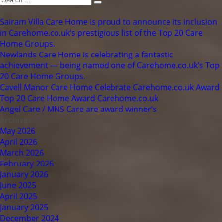
Search
for:
Recent Posts
Sairam Villa Care Home is proud to announce its inclusion
in Carehome.co.uk’s prestigious list of the Top 20 Care
Home Groups.
Newlands Care Home is celebrating a fantastic
achievement — being named one of Carehome.co.uk’s Top
20 Care Home Groups.
Cavell Manor Care Home Celebrate Carehome.co.uk Award
Top 20 Care Home Award Carehome.co.uk
Angel Care / MNS Care are award winner’s
Archives
May 2026
April 2026
March 2026
February 2026
January 2026
June 2025
April 2025
January 2025
December 2024