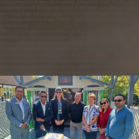
atmosphere for everyone involved. Alongside staff, the home’s
volunteers were also recognised for the vital role they play in
enriching daily life and supporting the wellbeing of residents.
A spokesperson for Angel / MNS Care shared their pride in the
achievement:
“We are incredibly proud of our staff and volunteers across all
eight homes. Their commitment to delivering safe,
person‑centred, and compassionate care is at the heart of
everything we do. This award is a testament to their hard work
and the trust our residents place in us.”
Residents and families expressed their delight at the
recognition, noting that the award reflects the positive,
supportive environment they experience every day.