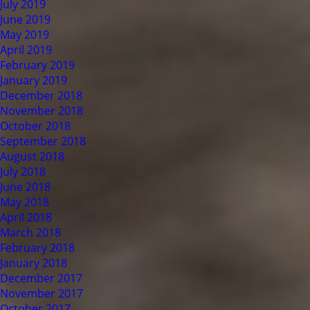
July 2019
June 2019
May 2019
April 2019
February 2019
January 2019
December 2018
November 2018
October 2018
September 2018
August 2018
July 2018
June 2018
May 2018
April 2018
March 2018
February 2018
January 2018
December 2017
November 2017
October 2017